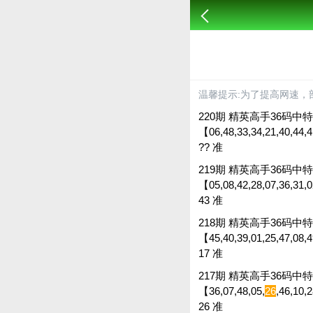
温馨提示:为了提高网速，
220期 精英高手36码中特 
【06,48,33,34,21,40,44,4
?? 准
219期 精英高手36码中特 
【05,08,42,28,07,36,31,02
43 准
218期 精英高手36码中特 
【45,40,39,01,25,47,08,49
17 准
217期 精英高手36码中特 
【36,07,48,05,
26
,46,10,
26 准