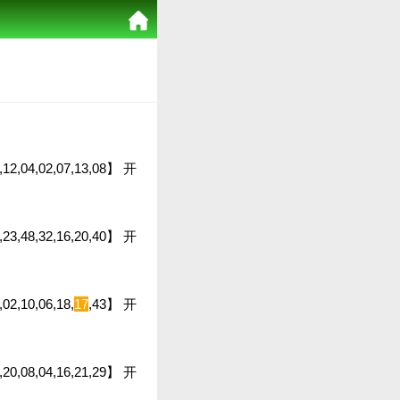
03,12,04,02,07,13,08】 开
8,23,48,32,16,20,40】 开
,02,10,06,18,
17
,43】 开
22,20,08,04,16,21,29】 开