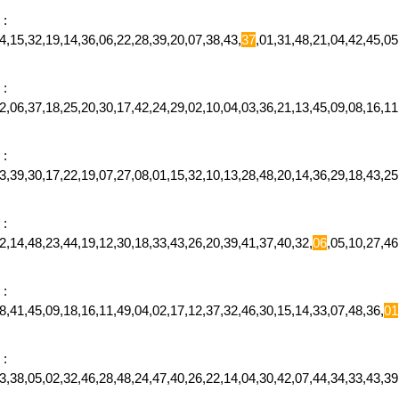
:
,15,32,19,14,36,06,22,28,39,20,07,38,43,
37
,01,31,48,21,04,42,45,0
:
,06,37,18,25,20,30,17,42,24,29,02,10,04,03,36,21,13,45,09,08,16,11
:
,39,30,17,22,19,07,27,08,01,15,32,10,13,28,48,20,14,36,29,18,43,25
:
,14,48,23,44,19,12,30,18,33,43,26,20,39,41,37,40,32,
06
,05,10,27,4
:
,41,45,09,18,16,11,49,04,02,17,12,37,32,46,30,15,14,33,07,48,36,
01
:
23,38,05,02,32,46,28,48,24,47,40,26,22,14,04,30,42,07,44,34,33,43,