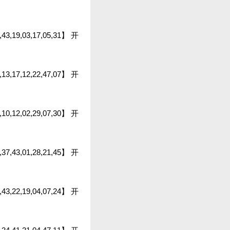
6,43,19,03,17,05,31】 开
1,13,17,12,22,47,07】 开
13,10,12,02,29,07,30】 开
46,37,43,01,28,21,45】 开
8,43,22,19,04,07,24】 开