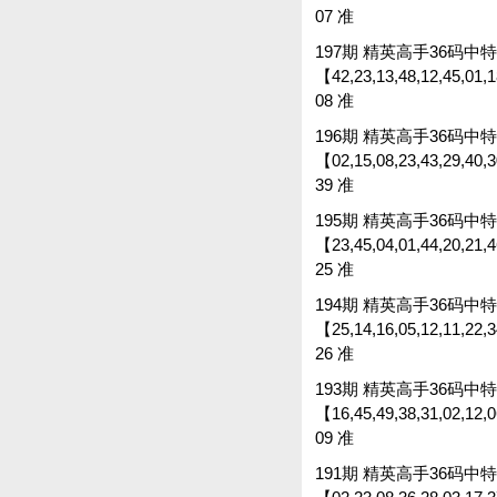
07 准
197期 精英高手36码中特 
【42,23,13,48,12,45,01,18
08 准
196期 精英高手36码中特 
【02,15,08,23,43,29,40,30
39 准
195期 精英高手36码中特 
【23,45,04,01,44,20,21,46
25 准
194期 精英高手36码中特 
【25,14,16,05,12,11,22,34
26 准
193期 精英高手36码中特 
【16,45,49,38,31,02,12,06
09 准
191期 精英高手36码中特 