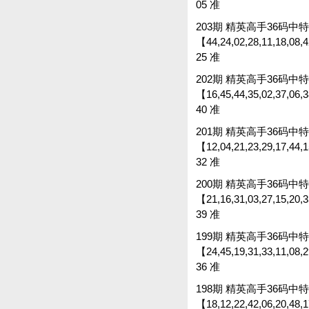
05 准
203期 精英高手36码中特 
【44,24,02,28,11,18,08,4
25 准
202期 精英高手36码中特 
【16,45,44,35,02,37,06,38
40 准
201期 精英高手36码中特 
【12,04,21,23,29,17,44,15
32 准
200期 精英高手36码中特 
【21,16,31,03,27,15,20,33
39 准
199期 精英高手36码中特 
【24,45,19,31,33,11,08,2
36 准
198期 精英高手36码中特 
【18,12,22,42,06,20,48,1