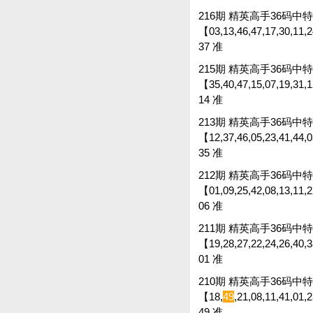
216期 精英高手36码中特 
【03,13,46,47,17,30,11,24
37 准
215期 精英高手36码中特 
【35,40,47,15,07,19,31,12
14 准
213期 精英高手36码中特 
【12,37,46,05,23,41,44,03
35 准
212期 精英高手36码中特 
【01,09,25,42,08,13,11,22
06 准
211期 精英高手36码中特 
【19,28,27,22,24,26,40,38
01 准
210期 精英高手36码中特 
【18,
49
,21,08,11,41,01,
49 准