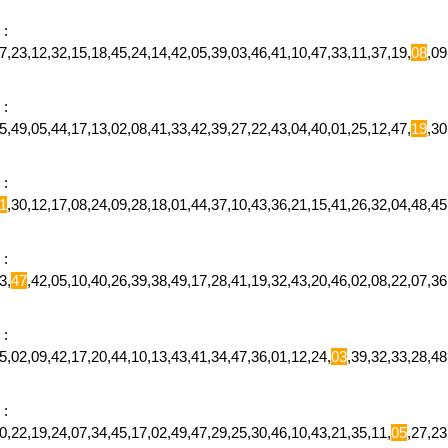
:
,23,12,32,15,18,45,24,14,42,05,39,03,46,41,10,47,33,11,37,19,
08
,0
:
,49,05,44,17,13,02,08,41,33,42,39,27,22,43,04,40,01,25,12,47,
19
,3
:
1
,30,12,17,08,24,09,28,18,01,44,37,10,43,36,21,15,41,26,32,04,48,
:
3,
47
,42,05,10,40,26,39,38,49,17,28,41,19,32,43,20,46,02,08,22,07,
:
,02,09,42,17,20,44,10,13,43,41,34,47,36,01,12,24,
03
,39,32,33,28,4
:
,22,19,24,07,34,45,17,02,49,47,29,25,30,46,10,43,21,35,11,
05
,27,2