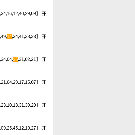
5,34,16,12,40,29,09】 开
,49,
14
,34,41,38,33】 开
,34,04,
35
,31,02,21】 开
6,21,04,29,17,15,07】 开
,23,10,13,31,39,29】 开
39,09,25,45,12,19,27】 开