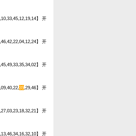
48,10,33,45,12,19,14】 开
7,46,42,22,04,12,24】 开
20,45,49,33,35,34,02】 开
,09,40,22,
39
,29,46】 开
43,27,03,23,18,32,21】 开
04,13,46,34,16,32,10】 开