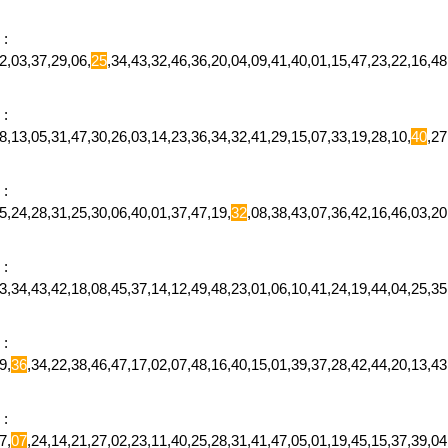
:
2,03,37,29,06,
25
,34,43,32,46,36,20,04,09,41,40,01,15,47,23,22,16,
:
,13,05,31,47,30,26,03,14,23,36,34,32,41,29,15,07,33,19,28,10,
40
,2
:
,24,28,31,25,30,06,40,01,37,47,19,
32
,08,38,43,07,36,42,16,46,03,
:
,34,43,42,18,08,45,37,14,12,49,48,23,01,06,10,41,24,19,44,04,25,35
:
9,
36
,34,22,38,46,47,17,02,07,48,16,40,15,01,39,37,28,42,44,20,13,
:
7,
07
,24,14,21,27,02,23,11,40,25,28,31,41,47,05,01,19,45,15,37,39,