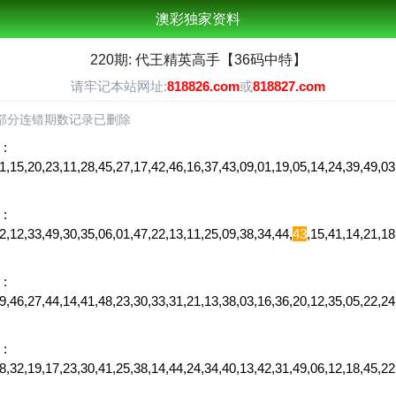
澳彩独家资料
220期: 代王精英高手【36码中特】
请牢记本站网址:
818826.com
或
818827.com
部分连错期数记录已删除
:
1,15,20,23,11,28,45,27,17,42,46,16,37,43,09,01,19,05,14,24,39,49,
:
,12,33,49,30,35,06,01,47,22,13,11,25,09,38,34,44,
43
,15,41,14,21,1
:
,46,27,44,14,41,48,23,30,33,31,21,13,38,03,16,36,20,12,35,05,22,24
:
28,32,19,17,23,30,41,25,38,14,44,24,34,40,13,42,31,49,06,12,18,45,