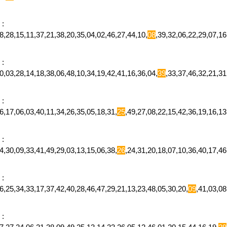
:
,28,15,11,37,21,38,20,35,04,02,46,27,44,10,
08
,39,32,06,22,29,07,1
:
,03,28,14,18,38,06,48,10,34,19,42,41,16,36,04,
39
,33,37,46,32,21,3
:
,17,06,03,40,11,34,26,35,05,18,31,
25
,49,27,08,22,15,42,36,19,16,
:
,30,09,33,41,49,29,03,13,15,06,38,
26
,24,31,20,18,07,10,36,40,17,
:
,25,34,33,17,37,42,40,28,46,47,29,21,13,23,48,05,30,20,
09
,41,03,0
: