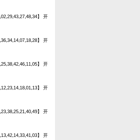
9,02,29,43,27,48,34】 开
0,36,34,14,07,18,28】 开
45,25,38,42,46,11,05】 开
36,12,23,14,18,01,13】 开
8,23,38,25,21,40,49】 开
3,13,42,14,33,41,03】 开