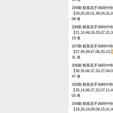
209期 精英高手36码中特 
【28,20,26,01,38,04,31,07
08 准
208期 精英高手36码中特 
【21,10,48,16,29,37,31,35
19 准
207期 精英高手36码中特 
【27,49,39,47,06,20,23,
3
31 准
206期 精英高手36码中特 
【30,35,06,37,33,27,04,0
47 准
205期 精英高手36码中特 
【35,14,08,37,22,07,11,45
03 准
204期 精英高手36码中特 
【18,26,16,09,08,15,01,40